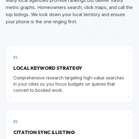
Many local agencies promise rankings but deliver vanity
metric graphs. Homeowners search, click maps, and call the
top listings. We lock down your local territory and ensure
your phone is the one ringing first.
+
+
0
1
LOCAL KEYWORD STRATEGY
Comprehensive research targeting high-value searches
in your cities so you focus budgets on queries that
convert to booked work.
+
+
+
+
0
2
CITATION SYNC & LISTING