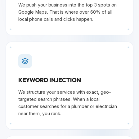
We push your business into the top 3 spots on
Google Maps. That is where over 60% of all
local phone calls and clicks happen.
+
+
+
+
KEYWORD INJECTION
We structure your services with exact, geo-
targeted search phrases. When a local
customer searches for a plumber or electrician
near them, you rank.
+
+