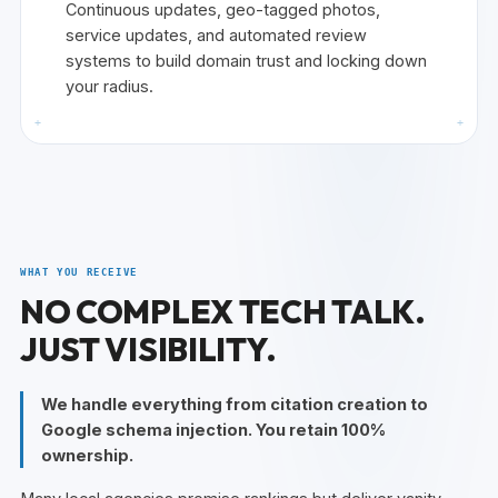
Continuous updates, geo-tagged photos,
service updates, and automated review
systems to build domain trust and locking down
your radius.
+
+
WHAT YOU RECEIVE
NO COMPLEX TECH TALK.
JUST VISIBILITY.
We handle everything from citation creation to
Google schema injection. You retain 100%
ownership.