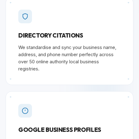
+
+
DIRECTORY CITATIONS
We standardise and sync your business name,
address, and phone number perfectly across
over 50 online authority local business
registries.
+
+
+
+
GOOGLE BUSINESS PROFILES