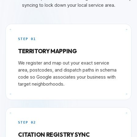
syncing to lock down your local service area.
+
+
STEP 01
TERRITORY MAPPING
We register and map out your exact service
area, postcodes, and dispatch paths in schema
code so Google associates your business with
target neighborhoods.
+
+
+
+
STEP 02
CITATION REGISTRY SYNC