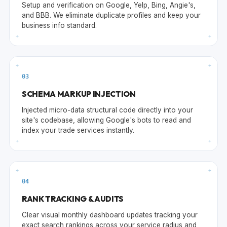
Setup and verification on Google, Yelp, Bing, Angie's,
and BBB. We eliminate duplicate profiles and keep your
business info standard.
+
+
+
+
0
3
SCHEMA MARKUP INJECTION
Injected micro-data structural code directly into your
site's codebase, allowing Google's bots to read and
index your trade services instantly.
+
+
+
+
0
4
RANK TRACKING & AUDITS
Clear visual monthly dashboard updates tracking your
exact search rankings across your service radius and