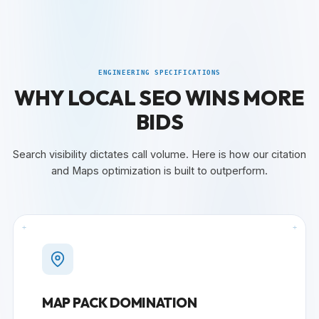
ENGINEERING SPECIFICATIONS
WHY LOCAL SEO WINS MORE
BIDS
Search visibility dictates call volume. Here is how our citation
and Maps optimization is built to outperform.
+
+
MAP PACK DOMINATION