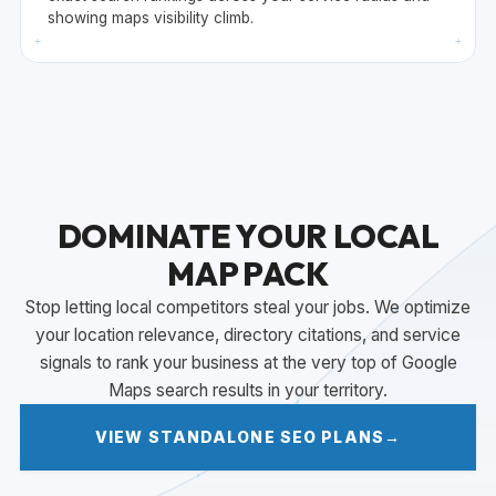
showing maps visibility climb.
+
+
DOMINATE YOUR LOCAL
MAP PACK
Stop letting local competitors steal your jobs. We optimize
your location relevance, directory citations, and service
signals to rank your business at the very top of Google
Maps search results in your territory.
VIEW STANDALONE SEO PLANS
→