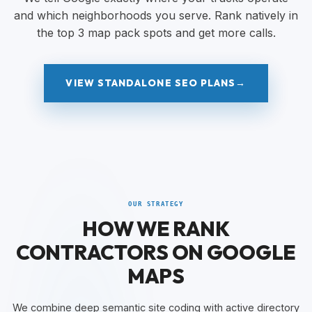
and which neighborhoods you serve. Rank natively in
the top 3 map pack spots and get more calls.
VIEW STANDALONE SEO PLANS
→
OUR STRATEGY
HOW WE RANK
CONTRACTORS ON GOOGLE
MAPS
We combine deep semantic site coding with active directory