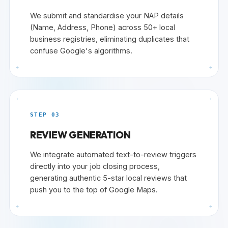
We submit and standardise your NAP details
(Name, Address, Phone) across 50+ local
business registries, eliminating duplicates that
confuse Google's algorithms.
+
+
+
+
STEP 03
REVIEW GENERATION
We integrate automated text-to-review triggers
directly into your job closing process,
generating authentic 5-star local reviews that
push you to the top of Google Maps.
+
+