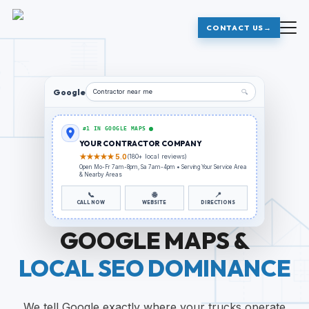
CONTACT US
→
Google
Contractor
near me
🔍
#1 IN GOOGLE MAPS
YOUR
CONTRACTOR
COMPANY
★★★★★ 5.0
(180+ local reviews)
Open Mo-Fr 7am-8pm, Sa 7am-4pm • Serving
Your Service Area
& Nearby Areas
📞
🌐
📍
CALL NOW
WEBSITE
DIRECTIONS
GOOGLE MAPS &
LOCAL SEO DOMINANCE
We tell Google exactly where your trucks operate