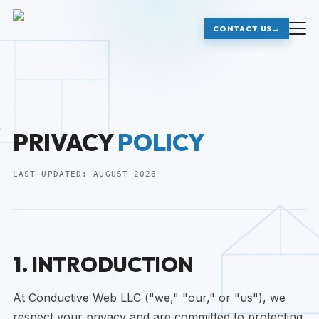
+
+
CONTACT US
→
PRIVACY
POLICY
LAST UPDATED:
AUGUST 2026
1. INTRODUCTION
At Conductive Web LLC ("we," "our," or "us"), we
respect your privacy and are committed to protecting