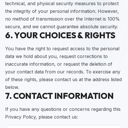
technical, and physical security measures to protect
the integrity of your personal information. However,
no method of transmission over the Internet is 100%
secure, and we cannot guarantee absolute security.
6. YOUR CHOICES & RIGHTS
You have the right to request access to the personal
data we hold about you, request corrections to
inaccurate information, or request the deletion of
your contact data from our records. To exercise any
of these rights, please contact us at the address listed
below.
7. CONTACT INFORMATION
If you have any questions or concerns regarding this
Privacy Policy, please contact us: