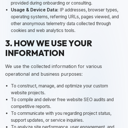
provided during onboarding or consulting.
Usage & Device Data:
IP addresses, browser types,
operating systems, referring URLs, pages viewed, and
other anonymous telemetry data collected through
cookies and web analytics tools.
3. HOW WE USE YOUR
INFORMATION
We use the collected information for various
operational and business purposes:
To construct, manage, and optimize your custom
website projects.
To compile and deliver free website SEO audits and
competitive reports.
To communicate with you regarding project status,
support updates, or service inquiries.
To analyze site performance, user engagement, and