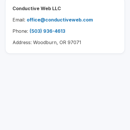
Conductive Web LLC
Email:
office@conductiveweb.com
Phone:
(503) 936-4613
Address: Woodburn, OR 97071