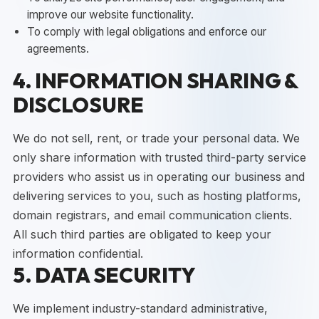
improve our website functionality.
To comply with legal obligations and enforce our
agreements.
4. INFORMATION SHARING &
DISCLOSURE
We do not sell, rent, or trade your personal data. We
only share information with trusted third-party service
providers who assist us in operating our business and
delivering services to you, such as hosting platforms,
domain registrars, and email communication clients.
All such third parties are obligated to keep your
information confidential.
5. DATA SECURITY
We implement industry-standard administrative,