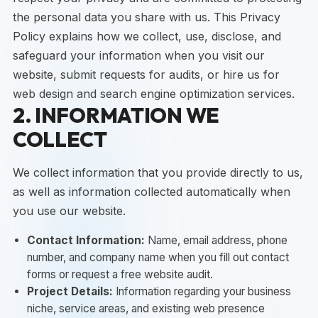
the personal data you share with us. This Privacy
Policy explains how we collect, use, disclose, and
safeguard your information when you visit our
website, submit requests for audits, or hire us for
web design and search engine optimization services.
2. INFORMATION WE
COLLECT
We collect information that you provide directly to us,
as well as information collected automatically when
you use our website.
Contact Information:
Name, email address, phone
number, and company name when you fill out contact
forms or request a free website audit.
Project Details:
Information regarding your business
niche, service areas, and existing web presence