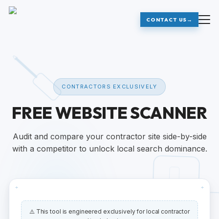
CONTACT US
→
CONTRACTORS EXCLUSIVELY
FREE WEBSITE SCANNER
Audit and compare your contractor site side-by-side
with a competitor to unlock local search dominance.
+
+
⚠️ This tool is engineered exclusively for local contractor