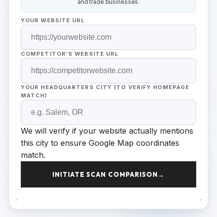
and trade businesses.
YOUR WEBSITE URL
COMPETITOR'S WEBSITE URL
YOUR HEADQUARTERS CITY (TO VERIFY HOMEPAGE
MATCH)
We will verify if your website actually mentions
this city to ensure Google Map coordinates
match.
INITIATE SCAN COMPARISON
→
+
+