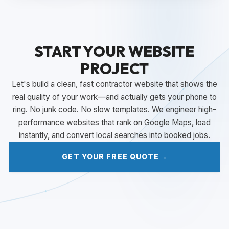
START YOUR WEBSITE
PROJECT
Let's build a clean, fast contractor website that shows the
real quality of your work—and actually gets your phone to
ring. No junk code. No slow templates. We engineer high-
performance websites that rank on Google Maps, load
instantly, and convert local searches into booked jobs.
GET YOUR FREE QUOTE
→