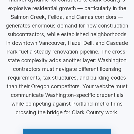
explosive residential growth — particularly in the
Salmon Creek, Felida, and Camas corridors —
generates enormous demand for new construction
subcontractors, while established neighborhoods
in downtown Vancouver, Hazel Dell, and Cascade
Park fuel a steady renovation pipeline. The cross-
state complexity adds another layer: Washington
contractors must navigate different licensing
requirements, tax structures, and building codes
than their Oregon competitors. Your website must
communicate Washington-specific credentials
while competing against Portland-metro firms
crossing the bridge for Clark County work.