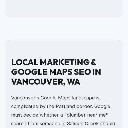
LOCAL MARKETING &
GOOGLE MAPS SEO IN
VANCOUVER, WA
Vancouver's Google Maps landscape is
complicated by the Portland border. Google
must decide whether a "plumber near me"
search from someone in Salmon Creek should