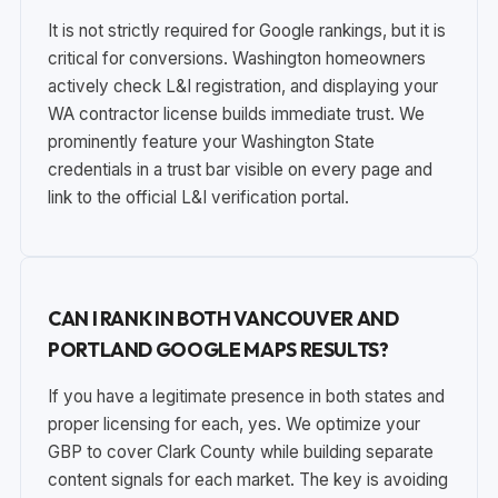
It is not strictly required for Google rankings, but it is
critical for conversions. Washington homeowners
actively check L&I registration, and displaying your
WA contractor license builds immediate trust. We
prominently feature your Washington State
credentials in a trust bar visible on every page and
link to the official L&I verification portal.
CAN I RANK IN BOTH VANCOUVER AND
PORTLAND GOOGLE MAPS RESULTS?
If you have a legitimate presence in both states and
proper licensing for each, yes. We optimize your
GBP to cover Clark County while building separate
content signals for each market. The key is avoiding