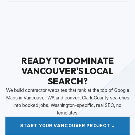
READY TO DOMINATE
VANCOUVER'S LOCAL
SEARCH?
We build contractor websites that rank at the top of Google
Maps in Vancouver WA and convert Clark County searches
into booked jobs. Washington-specific, real SEO, no
templates.
START YOUR VANCOUVER PROJECT
→