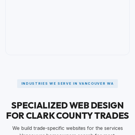
INDUSTRIES WE SERVE IN VANCOUVER WA
SPECIALIZED WEB DESIGN
FOR CLARK COUNTY TRADES
We build trade-specific websites for the services