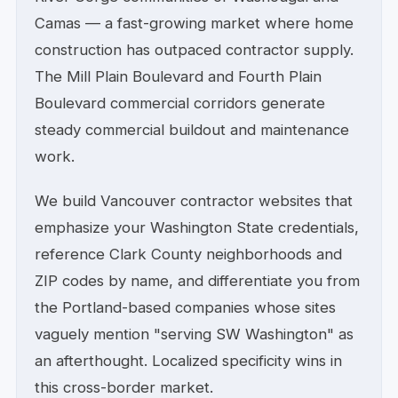
Camas — a fast-growing market where home
construction has outpaced contractor supply.
The Mill Plain Boulevard and Fourth Plain
Boulevard commercial corridors generate
steady commercial buildout and maintenance
work.
We build Vancouver contractor websites that
emphasize your Washington State credentials,
reference Clark County neighborhoods and
ZIP codes by name, and differentiate you from
the Portland-based companies whose sites
vaguely mention "serving SW Washington" as
an afterthought. Localized specificity wins in
this cross-border market.