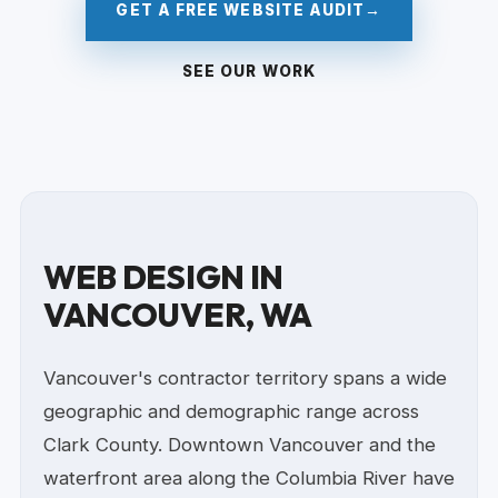
GET A FREE WEBSITE AUDIT
→
SEE OUR WORK
WEB DESIGN IN
VANCOUVER, WA
Vancouver's contractor territory spans a wide
geographic and demographic range across
Clark County. Downtown Vancouver and the
waterfront area along the Columbia River have