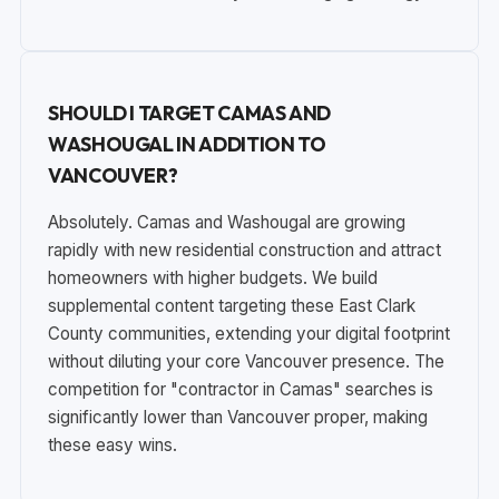
SHOULD I TARGET CAMAS AND
WASHOUGAL IN ADDITION TO
VANCOUVER?
Absolutely. Camas and Washougal are growing
rapidly with new residential construction and attract
homeowners with higher budgets. We build
supplemental content targeting these East Clark
County communities, extending your digital footprint
without diluting your core Vancouver presence. The
competition for "contractor in Camas" searches is
significantly lower than Vancouver proper, making
these easy wins.