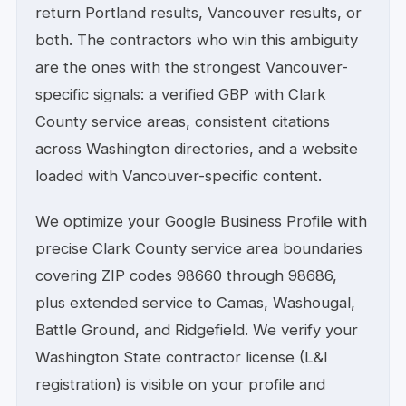
return Portland results, Vancouver results, or
both. The contractors who win this ambiguity
are the ones with the strongest Vancouver-
specific signals: a verified GBP with Clark
County service areas, consistent citations
across Washington directories, and a website
loaded with Vancouver-specific content.
We optimize your Google Business Profile with
precise Clark County service area boundaries
covering ZIP codes 98660 through 98686,
plus extended service to Camas, Washougal,
Battle Ground, and Ridgefield. We verify your
Washington State contractor license (L&I
registration) is visible on your profile and