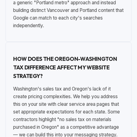
a generic "Portland metro" approach and instead
building distinct Vancouver and Portland content that
Google can match to each city's searches
independently.
HOW DOES THE OREGON-WASHINGTON
TAX DIFFERENCE AFFECT MY WEBSITE
STRATEGY?
Washington's sales tax and Oregon's lack of it
create pricing complexities. We help you address
this on your site with clear service area pages that
set appropriate expectations for each state. Some
contractors highlight "no sales tax on materials
purchased in Oregon" as a competitive advantage
— we can build this into your messaging strategy.