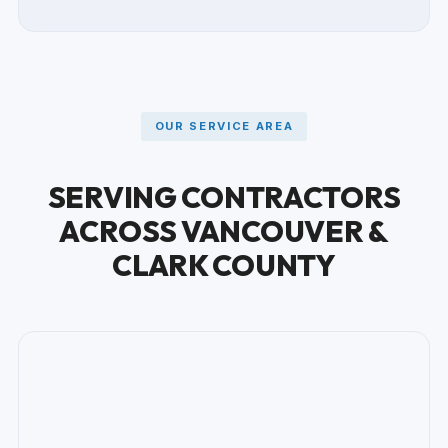
OUR SERVICE AREA
SERVING CONTRACTORS
ACROSS VANCOUVER &
CLARK COUNTY