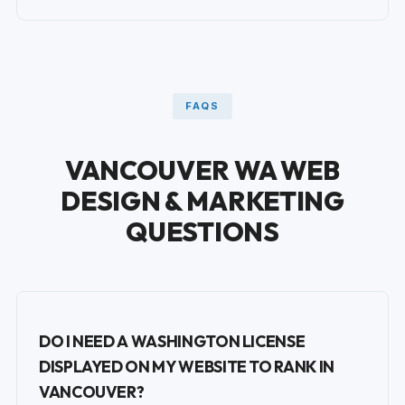
FAQS
VANCOUVER WA WEB
DESIGN & MARKETING
QUESTIONS
DO I NEED A WASHINGTON LICENSE
DISPLAYED ON MY WEBSITE TO RANK IN
VANCOUVER?