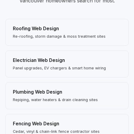
Vancouver homeowners search for most.
Roofing Web Design
Re-roofing, storm damage & moss treatment sites
Electrician Web Design
Panel upgrades, EV chargers & smart home wiring
Plumbing Web Design
Repiping, water heaters & drain cleaning sites
Fencing Web Design
Cedar, vinyl & chain-link fence contractor sites