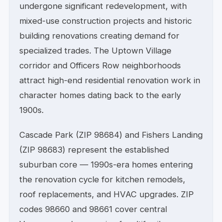
undergone significant redevelopment, with
mixed-use construction projects and historic
building renovations creating demand for
specialized trades. The Uptown Village
corridor and Officers Row neighborhoods
attract high-end residential renovation work in
character homes dating back to the early
1900s.
Cascade Park (ZIP 98684) and Fishers Landing
(ZIP 98683) represent the established
suburban core — 1990s-era homes entering
the renovation cycle for kitchen remodels,
roof replacements, and HVAC upgrades. ZIP
codes 98660 and 98661 cover central