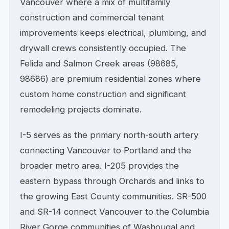
Vancouver where a mix of multifamily
construction and commercial tenant
improvements keeps electrical, plumbing, and
drywall crews consistently occupied. The
Felida and Salmon Creek areas (98685,
98686) are premium residential zones where
custom home construction and significant
remodeling projects dominate.
I-5 serves as the primary north-south artery
connecting Vancouver to Portland and the
broader metro area. I-205 provides the
eastern bypass through Orchards and links to
the growing East County communities. SR-500
and SR-14 connect Vancouver to the Columbia
River Gorge communities of Washougal and