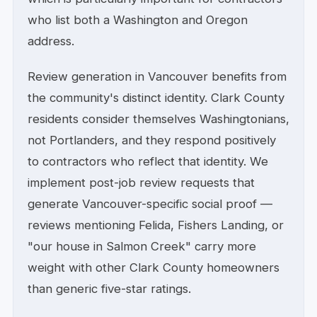
who list both a Washington and Oregon
address.
Review generation in Vancouver benefits from
the community's distinct identity. Clark County
residents consider themselves Washingtonians,
not Portlanders, and they respond positively
to contractors who reflect that identity. We
implement post-job review requests that
generate Vancouver-specific social proof —
reviews mentioning Felida, Fishers Landing, or
"our house in Salmon Creek" carry more
weight with other Clark County homeowners
than generic five-star ratings.