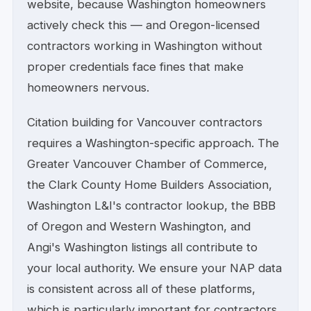
website, because Washington homeowners
actively check this — and Oregon-licensed
contractors working in Washington without
proper credentials face fines that make
homeowners nervous.
Citation building for Vancouver contractors
requires a Washington-specific approach. The
Greater Vancouver Chamber of Commerce,
the Clark County Home Builders Association,
Washington L&I's contractor lookup, the BBB
of Oregon and Western Washington, and
Angi's Washington listings all contribute to
your local authority. We ensure your NAP data
is consistent across all of these platforms,
which is particularly important for contractors