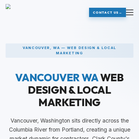
+
+
CONTACT US
→
VANCOUVER, WA — WEB DESIGN & LOCAL
MARKETING
VANCOUVER WA
WEB
DESIGN & LOCAL
MARKETING
Vancouver, Washington sits directly across the
Columbia River from Portland, creating a unique
market dynamic for contractors. Clark County's