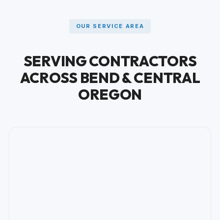
OUR SERVICE AREA
SERVING CONTRACTORS
ACROSS BEND & CENTRAL
OREGON