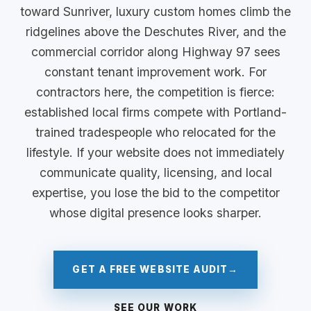
toward Sunriver, luxury custom homes climb the
ridgelines above the Deschutes River, and the
commercial corridor along Highway 97 sees
constant tenant improvement work. For
contractors here, the competition is fierce:
established local firms compete with Portland-
trained tradespeople who relocated for the
lifestyle. If your website does not immediately
communicate quality, licensing, and local
expertise, you lose the bid to the competitor
whose digital presence looks sharper.
GET A FREE WEBSITE AUDIT
→
SEE OUR WORK