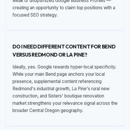
weak or unoptimized Google Business Profiles —
creating an opportunity to claim top positions with a
focused SEO strategy.
DO I NEED DIFFERENT CONTENT FOR BEND
VERSUS REDMOND OR LA PINE?
Ideally, yes. Google rewards hyper-local specificity.
While your main Bend page anchors your local
presence, supplemental content referencing
Redmond's industrial growth, La Pine's rural new
construction, and Sisters' boutique renovation
market strengthens your relevance signal across the
broader Central Oregon geography.