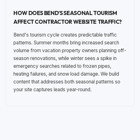
HOW DOES BEND'S SEASONAL TOURISM
AFFECT CONTRACTOR WEBSITE TRAFFIC?
Bend's tourism cycle creates predictable traffic
patterns. Summer months bring increased search
volume from vacation property owners planning off-
season renovations, while winter sees a spike in
emergency searches related to frozen pipes,
heating failures, and snow load damage. We build
content that addresses both seasonal patterns so
your site captures leads year-round.