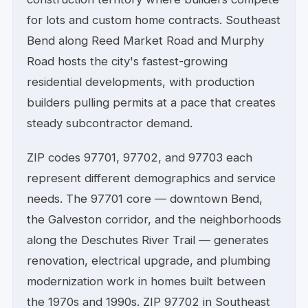
for lots and custom home contracts. Southeast
Bend along Reed Market Road and Murphy
Road hosts the city's fastest-growing
residential developments, with production
builders pulling permits at a pace that creates
steady subcontractor demand.
ZIP codes 97701, 97702, and 97703 each
represent different demographics and service
needs. The 97701 core — downtown Bend,
the Galveston corridor, and the neighborhoods
along the Deschutes River Trail — generates
renovation, electrical upgrade, and plumbing
modernization work in homes built between
the 1970s and 1990s. ZIP 97702 in Southeast