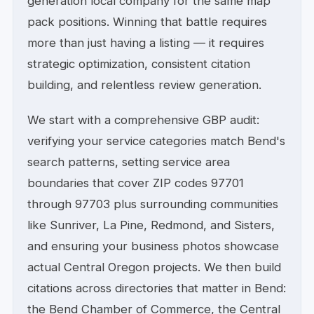
generation local company for the same map
pack positions. Winning that battle requires
more than just having a listing — it requires
strategic optimization, consistent citation
building, and relentless review generation.
We start with a comprehensive GBP audit:
verifying your service categories match Bend's
search patterns, setting service area
boundaries that cover ZIP codes 97701
through 97703 plus surrounding communities
like Sunriver, La Pine, Redmond, and Sisters,
and ensuring your business photos showcase
actual Central Oregon projects. We then build
citations across directories that matter in Bend:
the Bend Chamber of Commerce, the Central