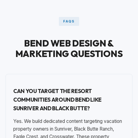
FAQS
BEND WEB DESIGN &
MARKETING QUESTIONS
CAN YOU TARGET THE RESORT
COMMUNITIES AROUND BEND LIKE
SUNRIVER AND BLACK BUTTE?
Yes. We build dedicated content targeting vacation
property owners in Sunriver, Black Butte Ranch,
Eagle Crest, and Crosswater. These property