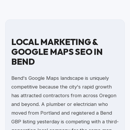
LOCAL MARKETING &
GOOGLE MAPS SEO IN
BEND
Bend's Google Maps landscape is uniquely
competitive because the city's rapid growth
has attracted contractors from across Oregon
and beyond. A plumber or electrician who
moved from Portland and registered a Bend
GBP listing yesterday is competing with a third-