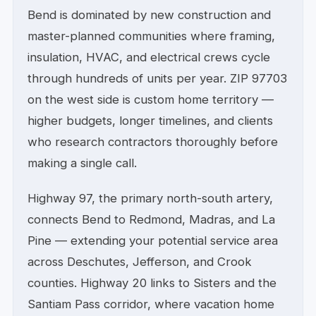
Bend is dominated by new construction and
master-planned communities where framing,
insulation, HVAC, and electrical crews cycle
through hundreds of units per year. ZIP 97703
on the west side is custom home territory —
higher budgets, longer timelines, and clients
who research contractors thoroughly before
making a single call.
Highway 97, the primary north-south artery,
connects Bend to Redmond, Madras, and La
Pine — extending your potential service area
across Deschutes, Jefferson, and Crook
counties. Highway 20 links to Sisters and the
Santiam Pass corridor, where vacation home