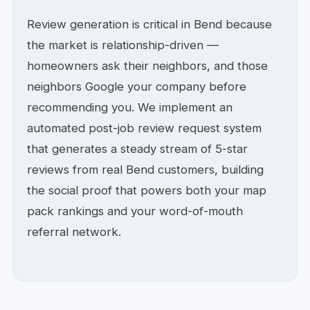
Review generation is critical in Bend because
the market is relationship-driven —
homeowners ask their neighbors, and those
neighbors Google your company before
recommending you. We implement an
automated post-job review request system
that generates a steady stream of 5-star
reviews from real Bend customers, building
the social proof that powers both your map
pack rankings and your word-of-mouth
referral network.