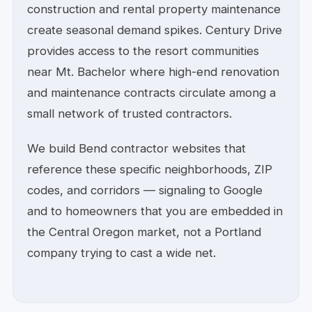
construction and rental property maintenance
create seasonal demand spikes. Century Drive
provides access to the resort communities
near Mt. Bachelor where high-end renovation
and maintenance contracts circulate among a
small network of trusted contractors.
We build Bend contractor websites that
reference these specific neighborhoods, ZIP
codes, and corridors — signaling to Google
and to homeowners that you are embedded in
the Central Oregon market, not a Portland
company trying to cast a wide net.