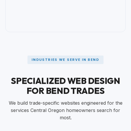
INDUSTRIES WE SERVE IN BEND
SPECIALIZED WEB DESIGN
FOR BEND TRADES
We build trade-specific websites engineered for the
services Central Oregon homeowners search for
most.