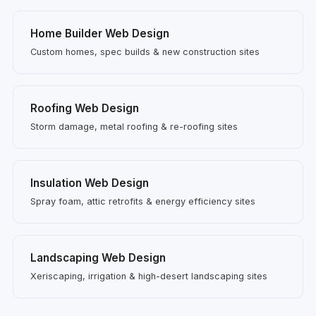
Home Builder Web Design
Custom homes, spec builds & new construction sites
Roofing Web Design
Storm damage, metal roofing & re-roofing sites
Insulation Web Design
Spray foam, attic retrofits & energy efficiency sites
Landscaping Web Design
Xeriscaping, irrigation & high-desert landscaping sites