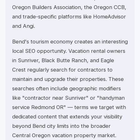
Oregon Builders Association, the Oregon CCB,
and trade-specific platforms like HomeAdvisor
and Angi.
Bend's tourism economy creates an interesting
local SEO opportunity. Vacation rental owners
in Sunriver, Black Butte Ranch, and Eagle
Crest regularly search for contractors to
maintain and upgrade their properties. These
searches often include geographic modifiers
like "contractor near Sunriver" or "handyman
service Redmond OR" — terms we target with
dedicated content that extends your visibility
beyond Bend city limits into the broader
Central Oregon vacation property market.