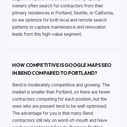
owners often search for contractors from their
primary residences in Portland, Seattle, or California,
so we optimize for both local and remote search
patterns to capture maintenance and renovation
leads from this high-value segment.
HOW COMPETITIVE IS GOOGLE MAPS SEO
IN BEND COMPARED TO PORTLAND?
Bend is moderately competitive and growing. The
market is smaller than Portland, so there are fewer
contractors competing for each position, but the
ones who are present tend to be well-optimized.
The advantage for you is that many Bend
contractors still rely on word-of-mouth and have