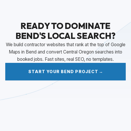
READY TO DOMINATE
BEND'S LOCAL SEARCH?
We build contractor websites that rank at the top of Google
Maps in Bend and convert Central Oregon searches into
booked jobs. Fast sites, real SEO, no templates.
START YOUR BEND PROJECT
→