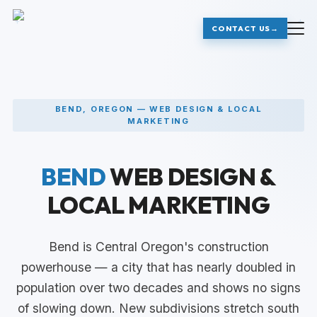
+
+
CONTACT US
→
BEND, OREGON — WEB DESIGN & LOCAL
MARKETING
BEND
WEB DESIGN &
LOCAL MARKETING
Bend is Central Oregon's construction
powerhouse — a city that has nearly doubled in
population over two decades and shows no signs
of slowing down. New subdivisions stretch south