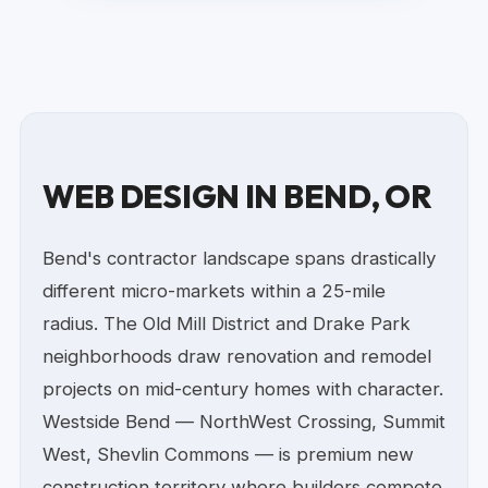
WEB DESIGN IN BEND, OR
Bend's contractor landscape spans drastically
different micro-markets within a 25-mile
radius. The Old Mill District and Drake Park
neighborhoods draw renovation and remodel
projects on mid-century homes with character.
Westside Bend — NorthWest Crossing, Summit
West, Shevlin Commons — is premium new
construction territory where builders compete