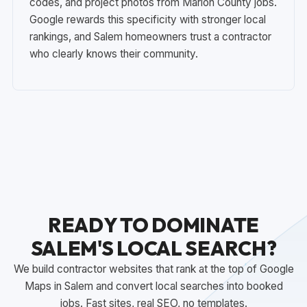
codes, and project photos from Marion County jobs.
Google rewards this specificity with stronger local
rankings, and Salem homeowners trust a contractor
who clearly knows their community.
READY TO DOMINATE
SALEM'S LOCAL SEARCH?
We build contractor websites that rank at the top of Google
Maps in Salem and convert local searches into booked
jobs. Fast sites, real SEO, no templates.