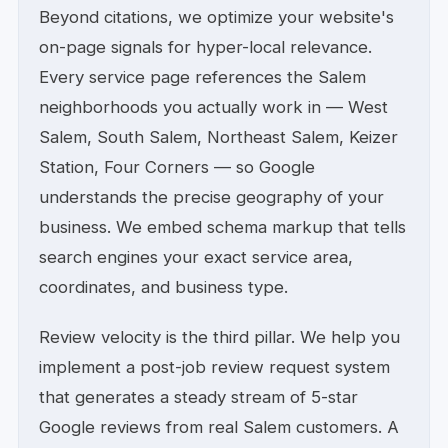
Beyond citations, we optimize your website's
on-page signals for hyper-local relevance.
Every service page references the Salem
neighborhoods you actually work in — West
Salem, South Salem, Northeast Salem, Keizer
Station, Four Corners — so Google
understands the precise geography of your
business. We embed schema markup that tells
search engines your exact service area,
coordinates, and business type.
Review velocity is the third pillar. We help you
implement a post-job review request system
that generates a steady stream of 5-star
Google reviews from real Salem customers. A