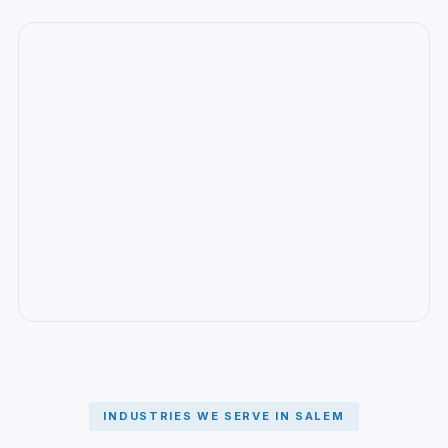
INDUSTRIES WE SERVE IN SALEM