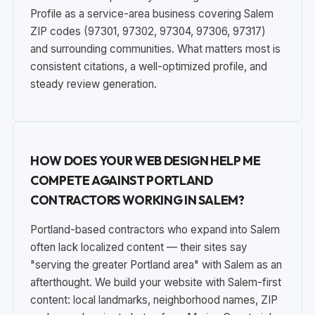
Profile as a service-area business covering Salem
ZIP codes (97301, 97302, 97304, 97306, 97317)
and surrounding communities. What matters most is
consistent citations, a well-optimized profile, and
steady review generation.
HOW DOES YOUR WEB DESIGN HELP ME
COMPETE AGAINST PORTLAND
CONTRACTORS WORKING IN SALEM?
Portland-based contractors who expand into Salem
often lack localized content — their sites say
"serving the greater Portland area" with Salem as an
afterthought. We build your website with Salem-first
content: local landmarks, neighborhood names, ZIP