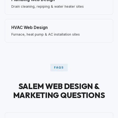
Drain cleaning, repiping & water heater sites
HVAC Web Design
Furnace, heat pump & AC installation sites
FAQS
SALEM WEB DESIGN &
MARKETING QUESTIONS