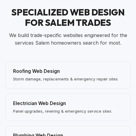
SPECIALIZED WEB DESIGN
FOR SALEM TRADES
We build trade-specific websites engineered for the
services Salem homeowners search for most.
Roofing Web Design
Storm damage, replacements & emergency repair sites
Electrician Web Design
Panel upgrades, rewiring & emergency service sites
Plumbing Web Design