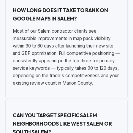
HOW LONG DOES IT TAKE TO RANK ON
GOOGLE MAPS IN SALEM?
Most of our Salem contractor clients see
measurable improvements in map pack visibility
within 30 to 60 days after launching their new site
and GBP optimization. Full competitive positioning —
consistently appearing in the top three for primary
service keywords — typically takes 90 to 120 days,
depending on the trade's competitiveness and your
existing review count in Marion County.
CAN YOU TARGET SPECIFIC SALEM
NEIGHBORHOODS LIKE WEST SALEM OR
SOUTH SALEM?