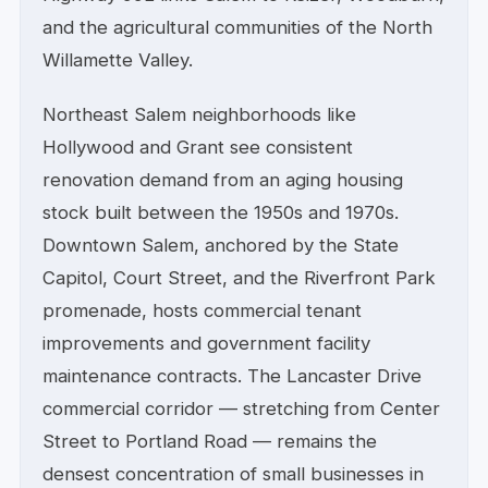
and the agricultural communities of the North
Willamette Valley.
Northeast Salem neighborhoods like
Hollywood and Grant see consistent
renovation demand from an aging housing
stock built between the 1950s and 1970s.
Downtown Salem, anchored by the State
Capitol, Court Street, and the Riverfront Park
promenade, hosts commercial tenant
improvements and government facility
maintenance contracts. The Lancaster Drive
commercial corridor — stretching from Center
Street to Portland Road — remains the
densest concentration of small businesses in