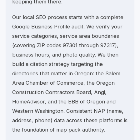
keeping them there.
Our local SEO process starts with a complete
Google Business Profile audit. We verify your
service categories, service area boundaries
(covering ZIP codes 97301 through 97317),
business hours, and photo quality. We then
build a citation strategy targeting the
directories that matter in Oregon: the Salem
Area Chamber of Commerce, the Oregon
Construction Contractors Board, Angi,
HomeAdvisor, and the BBB of Oregon and
Western Washington. Consistent NAP (name,
address, phone) data across these platforms is
the foundation of map pack authority.