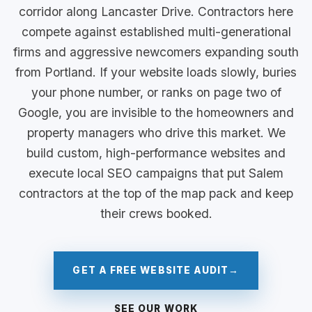
corridor along Lancaster Drive. Contractors here
compete against established multi-generational
firms and aggressive newcomers expanding south
from Portland. If your website loads slowly, buries
your phone number, or ranks on page two of
Google, you are invisible to the homeowners and
property managers who drive this market. We
build custom, high-performance websites and
execute local SEO campaigns that put Salem
contractors at the top of the map pack and keep
their crews booked.
GET A FREE WEBSITE AUDIT
→
SEE OUR WORK