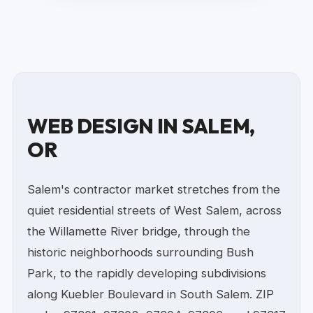
WEB DESIGN IN SALEM,
OR
Salem's contractor market stretches from the
quiet residential streets of West Salem, across
the Willamette River bridge, through the
historic neighborhoods surrounding Bush
Park, to the rapidly developing subdivisions
along Kuebler Boulevard in South Salem. ZIP