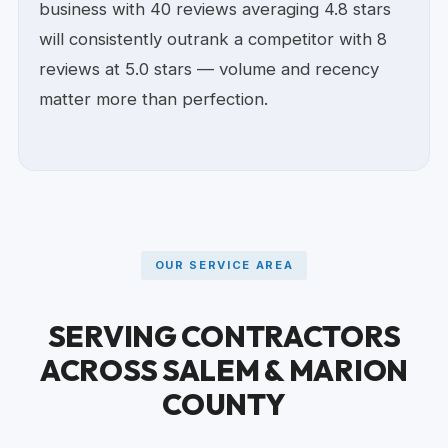
business with 40 reviews averaging 4.8 stars
will consistently outrank a competitor with 8
reviews at 5.0 stars — volume and recency
matter more than perfection.
OUR SERVICE AREA
SERVING CONTRACTORS
ACROSS SALEM & MARION
COUNTY