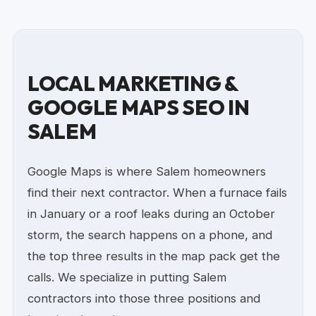
LOCAL MARKETING &
GOOGLE MAPS SEO IN
SALEM
Google Maps is where Salem homeowners
find their next contractor. When a furnace fails
in January or a roof leaks during an October
storm, the search happens on a phone, and
the top three results in the map pack get the
calls. We specialize in putting Salem
contractors into those three positions and