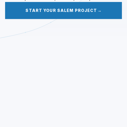
START YOUR SALEM PROJECT
→