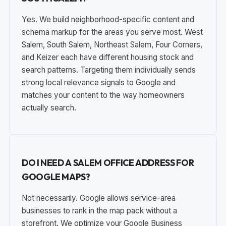
Yes. We build neighborhood-specific content and
schema markup for the areas you serve most. West
Salem, South Salem, Northeast Salem, Four Corners,
and Keizer each have different housing stock and
search patterns. Targeting them individually sends
strong local relevance signals to Google and
matches your content to the way homeowners
actually search.
DO I NEED A SALEM OFFICE ADDRESS FOR
GOOGLE MAPS?
Not necessarily. Google allows service-area
businesses to rank in the map pack without a
storefront. We optimize your Google Business