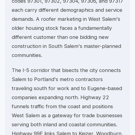
codes 97301, 97302, 97304, 97306, and 97317
each carry different demographics and service
demands. A roofer marketing in West Salem's
older housing stock faces a fundamentally
different customer than one bidding new
construction in South Salem's master-planned
communities.
The I-5 corridor that bisects the city connects
Salem to Portland's metro contractors
traveling south for work and to Eugene-based
companies expanding north. Highway 22
funnels traffic from the coast and positions
West Salem as a gateway for trade businesses
serving both inland and coastal communities.
Highway 99E links Salem to Keizer, Woodburn,