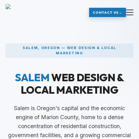
+
+
CONTACT US
→
SALEM, OREGON — WEB DESIGN & LOCAL
MARKETING
SALEM
WEB DESIGN &
LOCAL MARKETING
Salem is Oregon's capital and the economic
engine of Marion County, home to a dense
concentration of residential construction,
government facilities, and a growing commercial