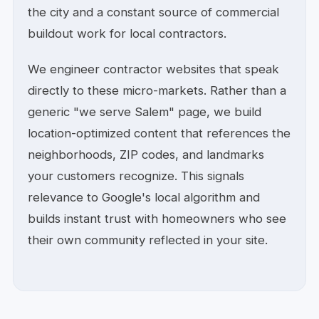
the city and a constant source of commercial
buildout work for local contractors.
We engineer contractor websites that speak
directly to these micro-markets. Rather than a
generic "we serve Salem" page, we build
location-optimized content that references the
neighborhoods, ZIP codes, and landmarks
your customers recognize. This signals
relevance to Google's local algorithm and
builds instant trust with homeowners who see
their own community reflected in your site.